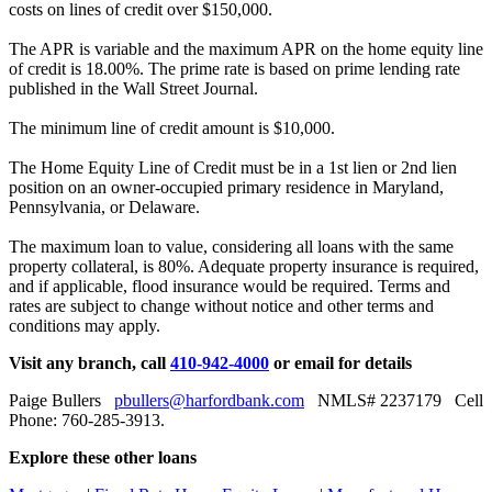
costs on lines of credit over $150,000.
The APR is variable and the maximum APR on the home equity line
of credit is 18.00%. The prime rate is based on prime lending rate
published in the Wall Street Journal.
The minimum line of credit amount is $10,000.
The Home Equity Line of Credit must be in a 1st lien or 2nd lien
position on an owner-occupied primary residence in Maryland,
Pennsylvania, or Delaware.
The maximum loan to value, considering all loans with the same
property collateral, is 80%. Adequate property insurance is required,
and if applicable, flood insurance would be required. Terms and
rates are subject to change without notice and other terms and
conditions may apply.
Visit any branch, call
410-942-4000
or email for details
Paige Bullers
pbullers@harfordbank.com
NMLS# 2237179 Cell
Phone: 760-285-3913.
Explore these other loans