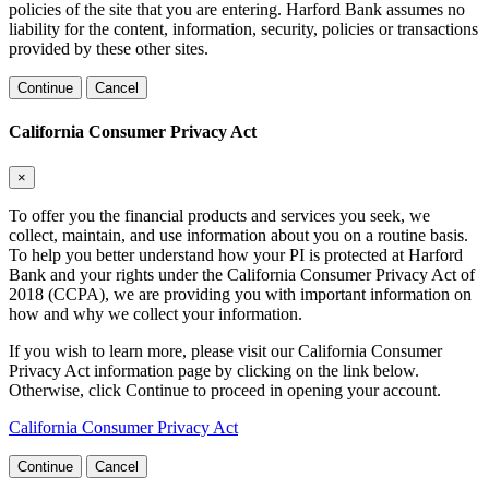
policies of the site that you are entering. Harford Bank assumes no
liability for the content, information, security, policies or transactions
provided by these other sites.
Continue
Cancel
California Consumer Privacy Act
×
To offer you the financial products and services you seek, we
collect, maintain, and use information about you on a routine basis.
To help you better understand how your PI is protected at Harford
Bank and your rights under the California Consumer Privacy Act of
2018 (CCPA), we are providing you with important information on
how and why we collect your information.
If you wish to learn more, please visit our California Consumer
Privacy Act information page by clicking on the link below.
Otherwise, click Continue to proceed in opening your account.
California Consumer Privacy Act
Continue
Cancel