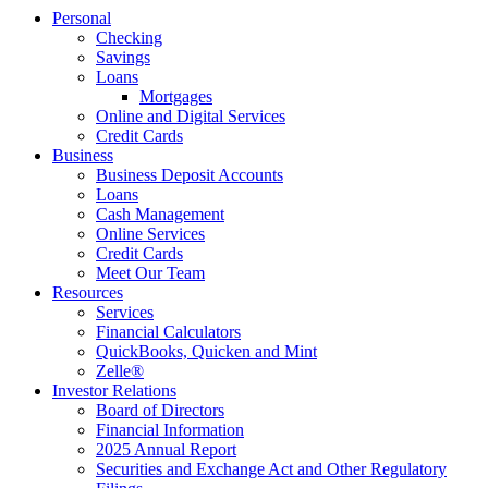
Personal
Checking
Savings
Loans
Mortgages
Online and Digital Services
Credit Cards
Business
Business Deposit Accounts
Loans
Cash Management
Online Services
Credit Cards
Meet Our Team
Resources
Services
Financial Calculators
QuickBooks, Quicken and Mint
Zelle®
Investor Relations
Board of Directors
Financial Information
2025 Annual Report
Securities and Exchange Act and Other Regulatory