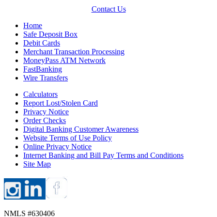
Contact Us
Home
Safe Deposit Box
Debit Cards
Merchant Transaction Processing
MoneyPass ATM Network
FastBanking
Wire Transfers
Calculators
Report Lost/Stolen Card
Privacy Notice
Order Checks
Digital Banking Customer Awareness
Website Terms of Use Policy
Online Privacy Notice
Internet Banking and Bill Pay Terms and Conditions
Site Map
NMLS #630406