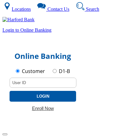
Locations
Contact Us
Search
Login to Online Banking