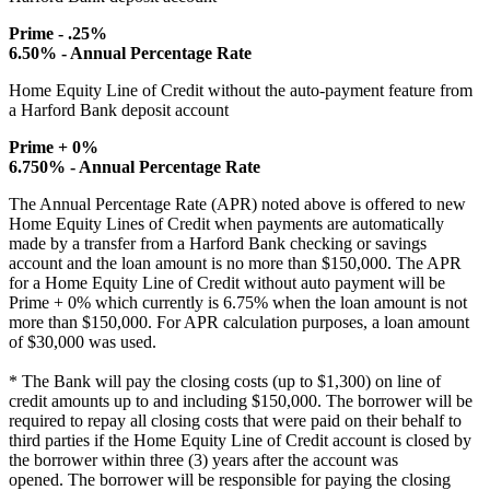
Prime - .25%
6.50% - Annual Percentage Rate
Home Equity Line of Credit without the auto-payment feature from
a Harford Bank deposit account
Prime + 0%
6.750% - Annual Percentage Rate
The Annual Percentage Rate (APR) noted above is offered to new
Home Equity Lines of Credit when payments are automatically
made by a transfer from a Harford Bank checking or savings
account and the loan amount is no more than $150,000. The APR
for a Home Equity Line of Credit without auto payment will be
Prime + 0% which currently is 6.75% when the loan amount is not
more than $150,000. For APR calculation purposes, a loan amount
of $30,000 was used.
* The Bank will pay the closing costs (up to $1,300) on line of
credit amounts up to and including $150,000. The borrower will be
required to repay all closing costs that were paid on their behalf to
third parties if the Home Equity Line of Credit account is closed by
the borrower within three (3) years after the account was
opened. The borrower will be responsible for paying the closing