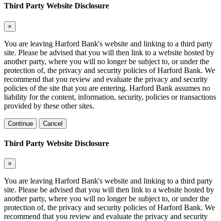
Third Party Website Disclosure
×
You are leaving Harford Bank's website and linking to a third party
site. Please be advised that you will then link to a website hosted by
another party, where you will no longer be subject to, or under the
protection of, the privacy and security policies of Harford Bank. We
recommend that you review and evaluate the privacy and security
policies of the site that you are entering. Harford Bank assumes no
liability for the content, information, security, policies or transactions
provided by these other sites.
Continue
Cancel
Third Party Website Disclosure
×
You are leaving Harford Bank's website and linking to a third party
site. Please be advised that you will then link to a website hosted by
another party, where you will no longer be subject to, or under the
protection of, the privacy and security policies of Harford Bank. We
recommend that you review and evaluate the privacy and security