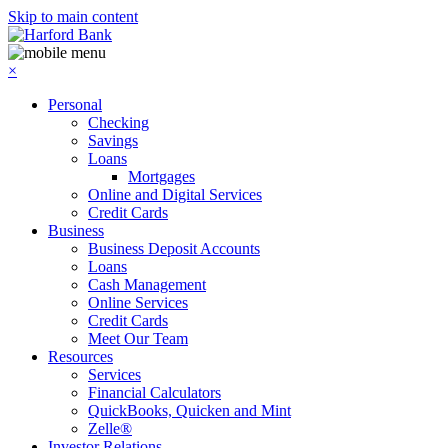
Skip to main content
×
Personal
Checking
Savings
Loans
Mortgages
Online and Digital Services
Credit Cards
Business
Business Deposit Accounts
Loans
Cash Management
Online Services
Credit Cards
Meet Our Team
Resources
Services
Financial Calculators
QuickBooks, Quicken and Mint
Zelle®
Investor Relations