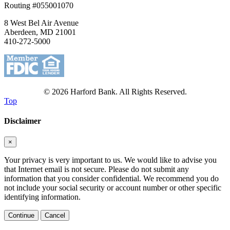
Routing #055001070
8 West Bel Air Avenue
Aberdeen, MD 21001
410-272-5000
© 2026 Harford Bank. All Rights Reserved.
Top
Disclaimer
×
Your privacy is very important to us. We would like to advise you
that Internet email is not secure. Please do not submit any
information that you consider confidential. We recommend you do
not include your social security or account number or other specific
identifying information.
Continue
Cancel