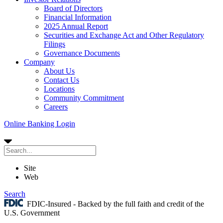
Board of Directors
Financial Information
2025 Annual Report
Securities and Exchange Act and Other Regulatory
Filings
Governance Documents
Company
About Us
Contact Us
Locations
Community Commitment
Careers
Online Banking Login
Site
Web
Search
FDIC-Insured - Backed by the full faith and credit of the
U.S. Government