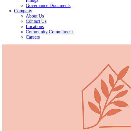
Filings
Governance Documents
Company
About Us
Contact Us
Locations
Community Commitment
Careers