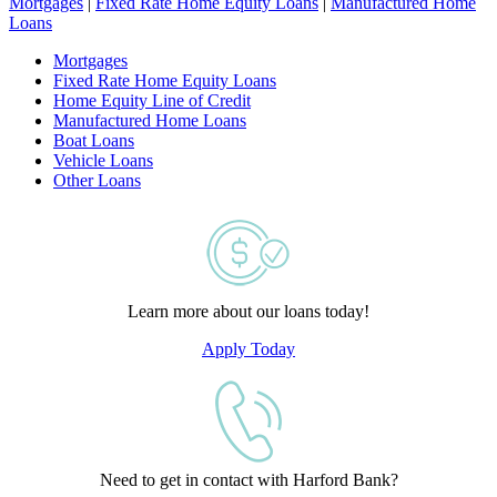
Mortgages
|
Fixed Rate Home Equity Loans
|
Manufactured Home
Loans
Mortgages
Fixed Rate Home Equity Loans
Home Equity Line of Credit
Manufactured Home Loans
Boat Loans
Vehicle Loans
Other Loans
Learn more about our loans today!
Apply Today
Need to get in contact with Harford Bank?