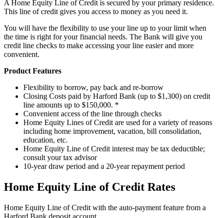
A Home Equity Line of Credit is secured by your primary residence.
This line of credit gives you access to money as you need it.
You will have the flexibility to use your line up to your limit when
the time is right for your financial needs. The Bank will give you
credit line checks to make accessing your line easier and more
convenient.
Product Features
Flexibility to borrow, pay back and re-borrow
Closing Costs paid by Harford Bank (up to $1,300) on credit
line amounts up to $150,000. *
Convenient access of the line through checks
Home Equity Lines of Credit are used for a variety of reasons
including home improvement, vacation, bill consolidation,
education, etc.
Home Equity Line of Credit interest may be tax deductible;
consult your tax advisor
10-year draw period and a 20-year repayment period
Home Equity Line of Credit Rates
Home Equity Line of Credit with the auto-payment feature from a
Harford Bank deposit account