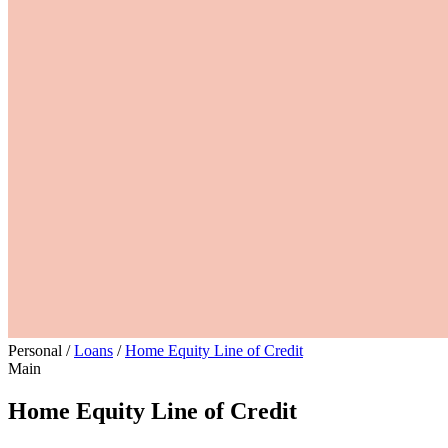
Personal
/
Loans
/
Home Equity Line of Credit
Main
Home Equity Line of Credit