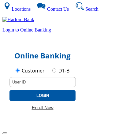
Locations
Contact Us
Search
Login to Online Banking