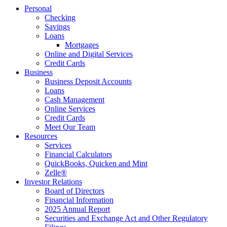
Personal
Checking
Savings
Loans
Mortgages
Online and Digital Services
Credit Cards
Business
Business Deposit Accounts
Loans
Cash Management
Online Services
Credit Cards
Meet Our Team
Resources
Services
Financial Calculators
QuickBooks, Quicken and Mint
Zelle®
Investor Relations
Board of Directors
Financial Information
2025 Annual Report
Securities and Exchange Act and Other Regulatory