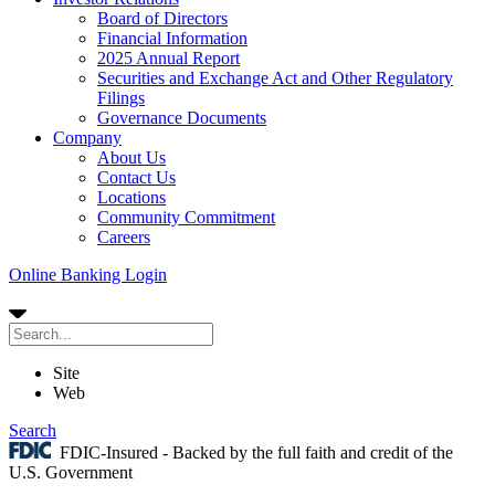
Board of Directors
Financial Information
2025 Annual Report
Securities and Exchange Act and Other Regulatory
Filings
Governance Documents
Company
About Us
Contact Us
Locations
Community Commitment
Careers
Online Banking Login
Site
Web
Search
FDIC-Insured - Backed by the full faith and credit of the
U.S. Government