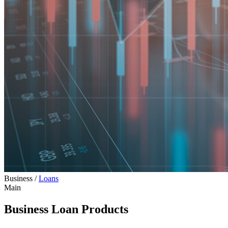
Business
/
Loans
Main
Business Loan Products