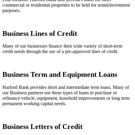
commercial or residential properties to be held for rental/investment
purposes.
Business Lines of Credit
Many of our businesses finance their wide variety of short-term
credit needs through the use of a pre-approved lines of credit.
Business Term and Equipment Loans
Harford Bank provides short and intermediate term loans. Many of
our Business partners use these types of loans to purchase or
refinance vehicle, equipment, leasehold improvements or long term
permanent working capital needs.
Business Letters of Credit