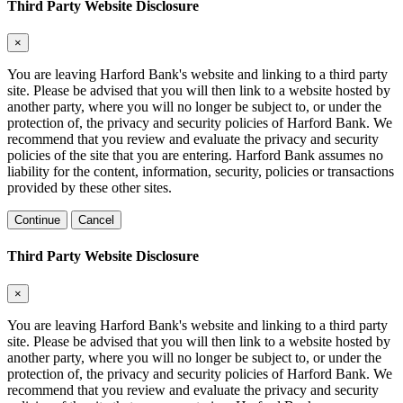
Third Party Website Disclosure
×
You are leaving Harford Bank's website and linking to a third party
site. Please be advised that you will then link to a website hosted by
another party, where you will no longer be subject to, or under the
protection of, the privacy and security policies of Harford Bank. We
recommend that you review and evaluate the privacy and security
policies of the site that you are entering. Harford Bank assumes no
liability for the content, information, security, policies or transactions
provided by these other sites.
Continue
Cancel
Third Party Website Disclosure
×
You are leaving Harford Bank's website and linking to a third party
site. Please be advised that you will then link to a website hosted by
another party, where you will no longer be subject to, or under the
protection of, the privacy and security policies of Harford Bank. We
recommend that you review and evaluate the privacy and security