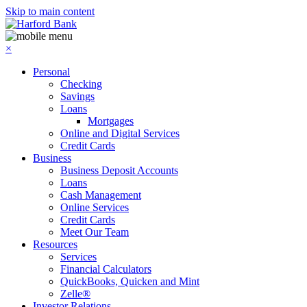
Skip to main content
×
Personal
Checking
Savings
Loans
Mortgages
Online and Digital Services
Credit Cards
Business
Business Deposit Accounts
Loans
Cash Management
Online Services
Credit Cards
Meet Our Team
Resources
Services
Financial Calculators
QuickBooks, Quicken and Mint
Zelle®
Investor Relations