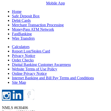
Mobile App
Home
Safe Deposit Box
Debit Cards
Merchant Transaction Processing
MoneyPass ATM Network
FastBanking
Wire Transfers
Calculators
Report Lost/Stolen Card
Privacy Notice
Order Checks
Digital Banking Customer Awareness
Website Terms of Use Policy
Online Privacy Notice
Internet Banking and Bill Pay Terms and Conditions
Site Map
NMLS #630406