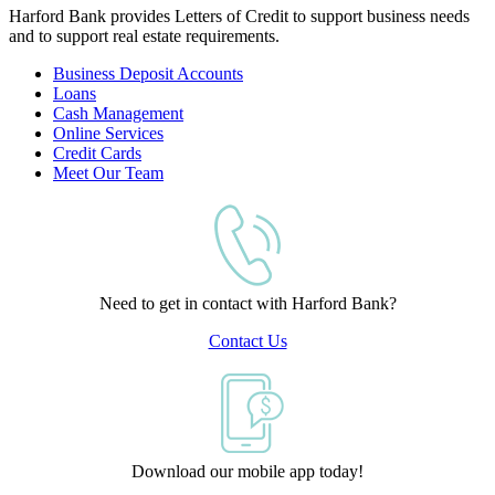
Harford Bank provides Letters of Credit to support business needs
and to support real estate requirements.
Business Deposit Accounts
Loans
Cash Management
Online Services
Credit Cards
Meet Our Team
Need to get in contact with Harford Bank?
Contact Us
Download our mobile app today!