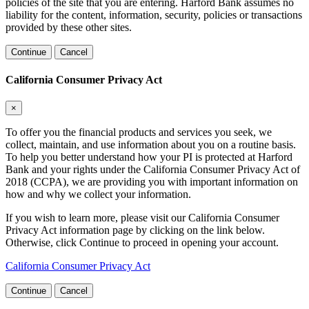
policies of the site that you are entering. Harford Bank assumes no
liability for the content, information, security, policies or transactions
provided by these other sites.
Continue
Cancel
California Consumer Privacy Act
×
To offer you the financial products and services you seek, we
collect, maintain, and use information about you on a routine basis.
To help you better understand how your PI is protected at Harford
Bank and your rights under the California Consumer Privacy Act of
2018 (CCPA), we are providing you with important information on
how and why we collect your information.
If you wish to learn more, please visit our California Consumer
Privacy Act information page by clicking on the link below.
Otherwise, click Continue to proceed in opening your account.
California Consumer Privacy Act
Continue
Cancel