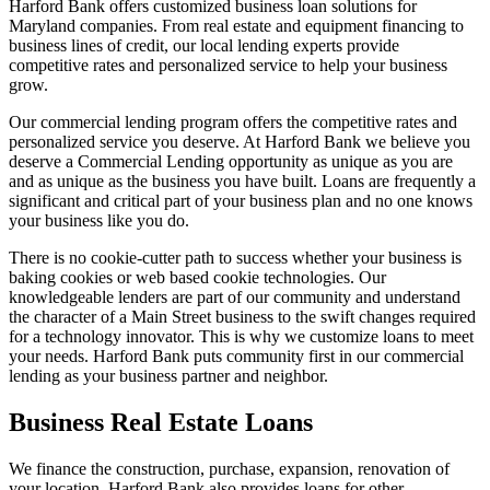
Harford Bank offers customized business loan solutions for
Maryland companies. From real estate and equipment financing to
business lines of credit, our local lending experts provide
competitive rates and personalized service to help your business
grow.
Our commercial lending program offers the competitive rates and
personalized service you deserve. At Harford Bank we believe you
deserve a Commercial Lending opportunity as unique as you are
and as unique as the business you have built. Loans are frequently a
significant and critical part of your business plan and no one knows
your business like you do.
There is no cookie-cutter path to success whether your business is
baking cookies or web based cookie technologies. Our
knowledgeable lenders are part of our community and understand
the character of a Main Street business to the swift changes required
for a technology innovator. This is why we customize loans to meet
your needs. Harford Bank puts community first in our commercial
lending as your business partner and neighbor.
Business Real Estate Loans
We finance the construction, purchase, expansion, renovation of
your location. Harford Bank also provides loans for other