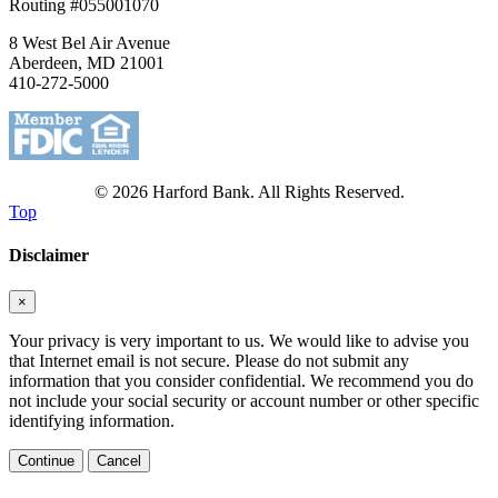
Routing #055001070
8 West Bel Air Avenue
Aberdeen, MD 21001
410-272-5000
© 2026 Harford Bank. All Rights Reserved.
Top
Disclaimer
×
Your privacy is very important to us. We would like to advise you
that Internet email is not secure. Please do not submit any
information that you consider confidential. We recommend you do
not include your social security or account number or other specific
identifying information.
Continue
Cancel