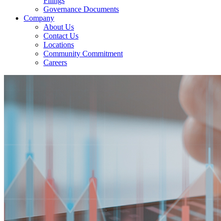
Filings
Governance Documents
Company
About Us
Contact Us
Locations
Community Commitment
Careers